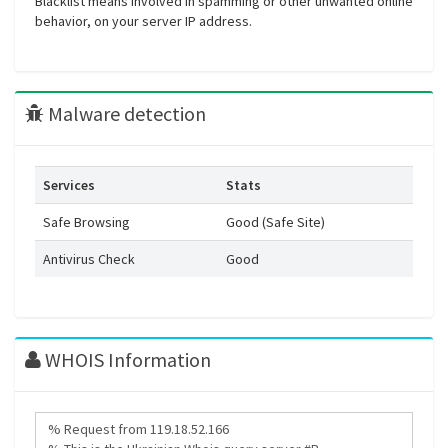
Blacklist means involved in spamming or other unwanted online
behavior, on your server IP address.
Malware detection
Services
Stats
Safe Browsing
Good (Safe Site)
Antivirus Check
Good
WHOIS Information