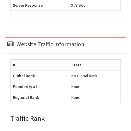
Server Response
0.73 Sec
Website Traffic Information
#
Stats
Global Rank
No Global Rank
Popularity at
None
Regional Rank
None
Traffic Rank