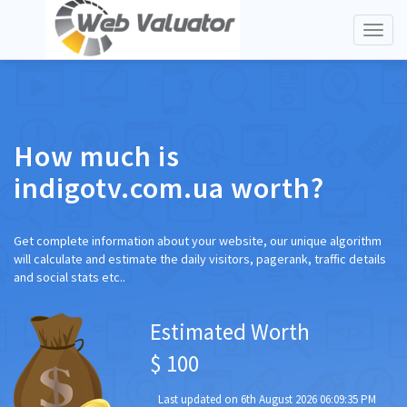
Toggl
naviga
How much is
indigotv.com.ua worth?
Get complete information about your website, our unique algorithm
will calculate and estimate the daily visitors, pagerank, traffic details
and social stats etc..
Estimated Worth
$ 100
Last updated on 6th August 2026 06:09:35 PM