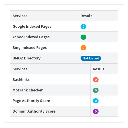
Services
Result
Google Indexed Pages
0
Yahoo Indexed Pages
0
Bing Indexed Pages
0
DMOZ Directory
Not Listed
Services
Result
Backlinks
0
Mozrank Checker
0
Page Authority Score
0
Domain Authority Score
0