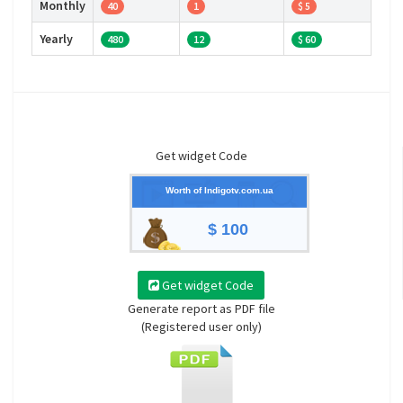
Monthly
40
1
$ 5
Yearly
480
12
$ 60
Get widget Code
Worth of Indigotv.com.ua
$ 100
Get widget Code
Generate report as PDF file
(Registered user only)