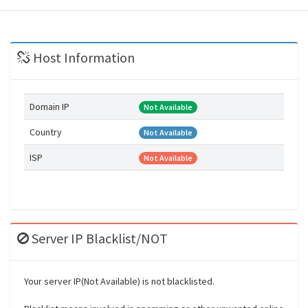
Host Information
Domain IP
Not Available
Country
Not Available
ISP
Not Available
Server IP Blacklist/NOT
Your server IP(Not Available) is not blacklisted.