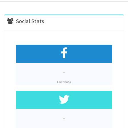
Social Stats
-
Facebook
-