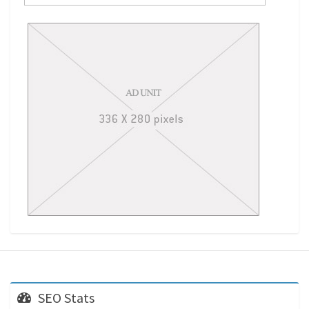
SEO Stats