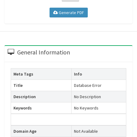
Generate PDF
General Information
Meta Tags
Info
Title
Database Error
Description
No Description
Keywords
No Keywords
Domain Age
Not Available