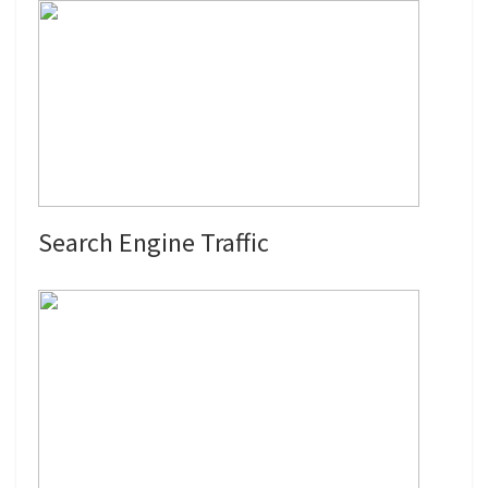
Search Engine Traffic