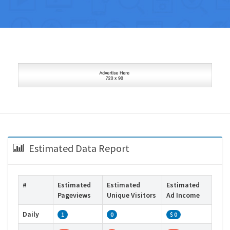
Estimated Data Report
#
Estimated
Estimated
Estimated
Pageviews
Unique Visitors
Ad Income
Daily
1
0
$ 0