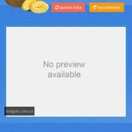
Update Data
Visit Website
Indigotv.com.ua