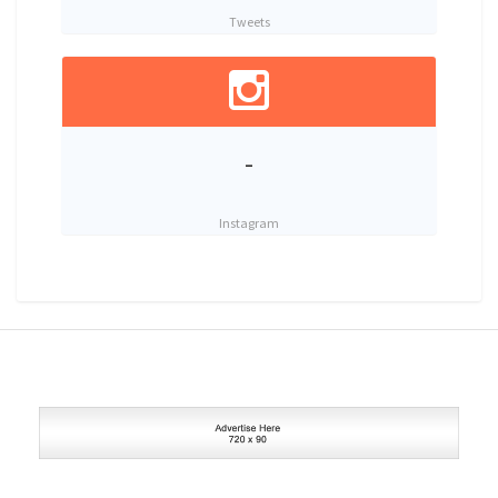
Tweets
-
Instagram