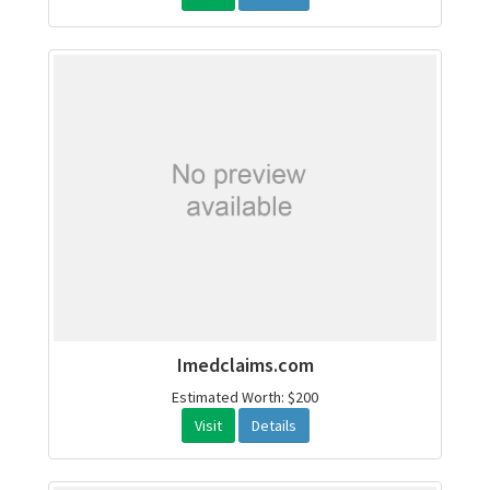
Imedclaims.com
Estimated Worth: $200
Visit
Details