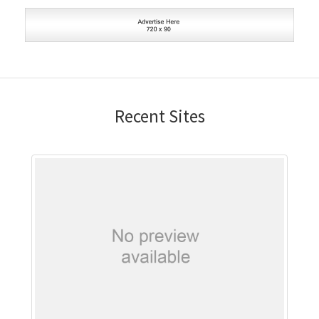
Recent Sites