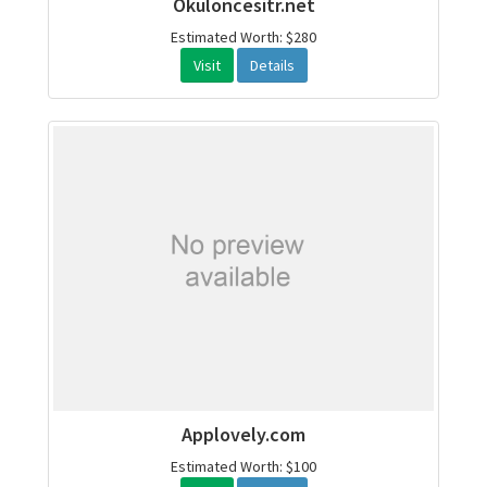
Okuloncesitr.net
Estimated Worth: $280
Visit
Details
Applovely.com
Estimated Worth: $100