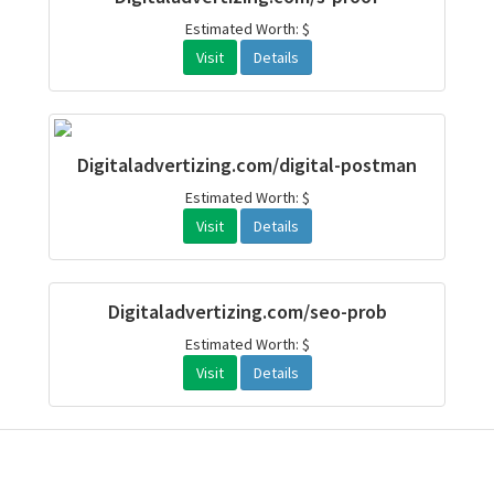
Estimated Worth: $
Visit
Details
Digitaladvertizing.com/digital-postman
Estimated Worth: $
Visit
Details
Digitaladvertizing.com/seo-prob
Estimated Worth: $
Visit
Details