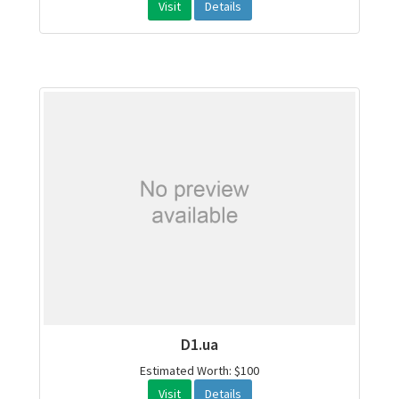
Visit
Details
D1.ua
Estimated Worth: $100
Visit
Details