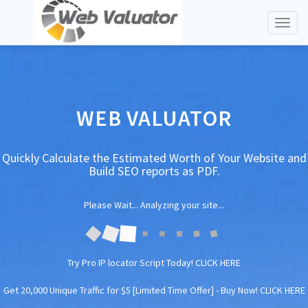
Toggl
naviga
WEB VALUATOR
Quickly Calculate the Estimated Worth of Your Website and
Build SEO reports as PDF.
Please Wait... Analyzing your site...
Try Pro IP locator Script Today!
CLICK HERE
Get 20,000 Unique Traffic for $5 [Limited Time Offer] -
Buy Now! CLICK HERE