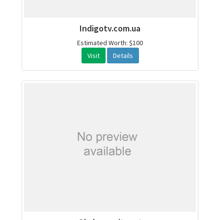
Indigotv.com.ua
Estimated Worth: $100
Visit
Details