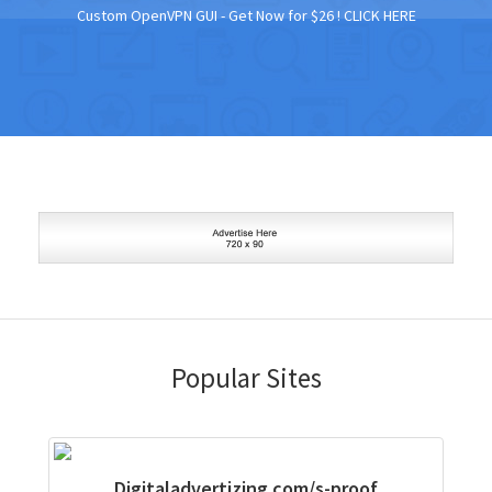
Custom OpenVPN GUI - Get Now for $26 !
CLICK HERE
Popular Sites
Digitaladvertizing.com/s-proof