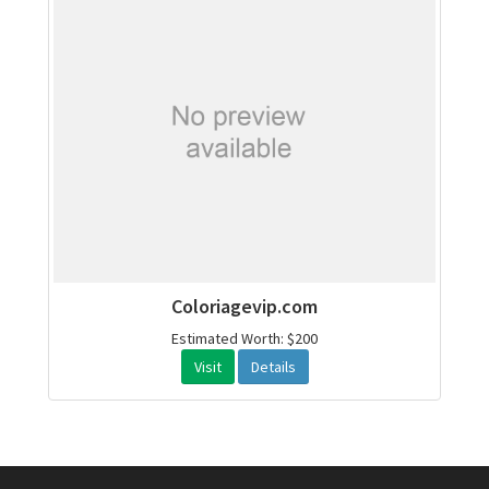
Coloriagevip.com
Estimated Worth: $200
Visit
Details