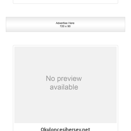
Okuloncesihersey.net