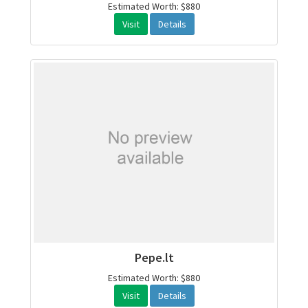
Estimated Worth: $880
Visit
Details
Pepe.lt
Estimated Worth: $880
Visit
Details