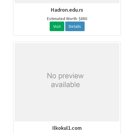
Hadron.edu.rs
Estimated Worth: $880
Visit
Details
Ilkokul1.com