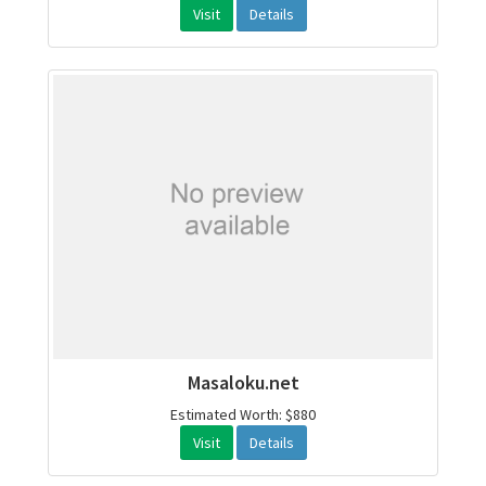
Visit
Details
Masaloku.net
Estimated Worth: $880
Visit
Details