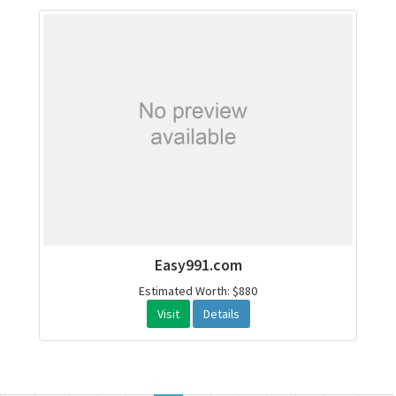
Easy991.com
Estimated Worth: $880
Visit
Details