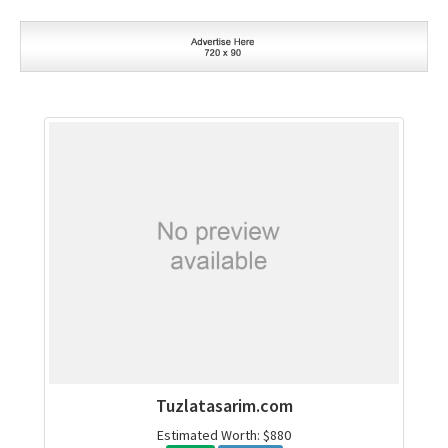
Tuzlatasarim.com
Estimated Worth: $880