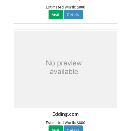
Estimated Worth: $880
Visit
Details
Edding.com
Estimated Worth: $880
Visit
Details