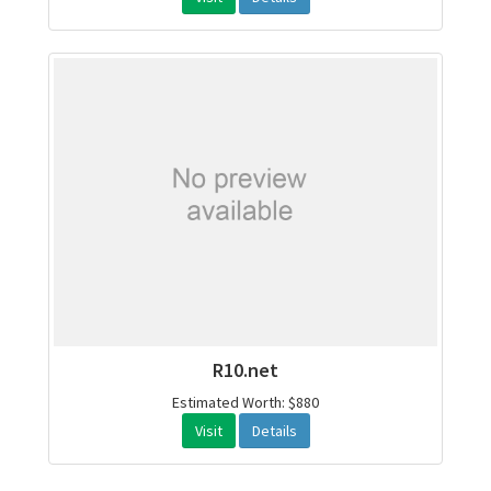
R10.net
Estimated Worth: $880
Visit
Details