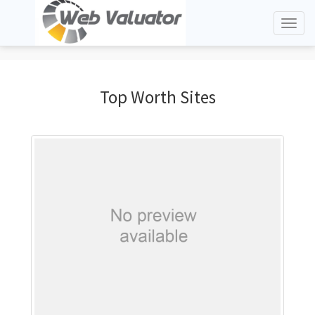
Toggl
naviga
Top Worth Sites