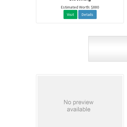
Estimated Worth: $880
Visit
Details