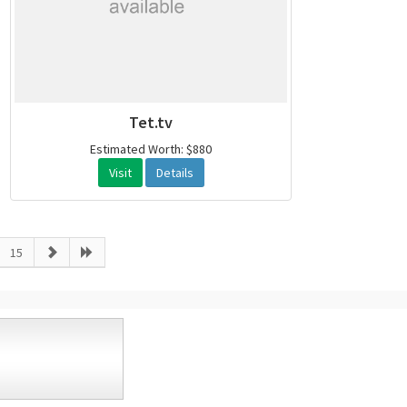
Tet.tv
Estimated Worth: $880
Visit
Details
15