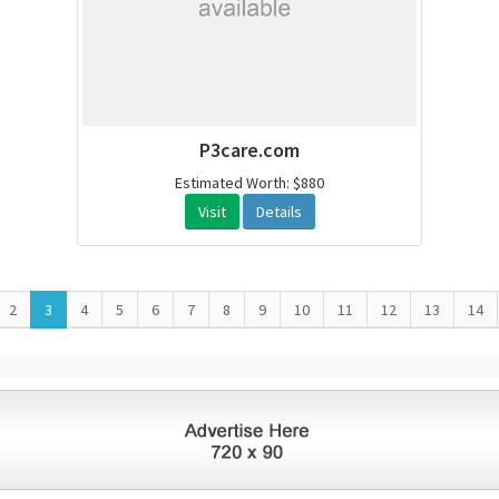
P3care.com
Estimated Worth: $880
Visit
Details
2
3
4
5
6
7
8
9
10
11
12
13
14