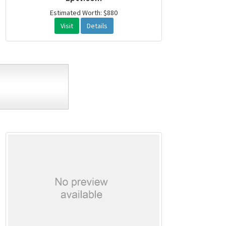
Estimated Worth: $880
Visit
Details