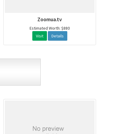
Zoomua.tv
Estimated Worth: $880
Visit
Details