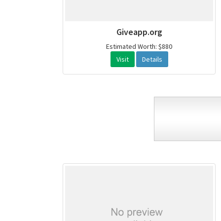
Giveapp.org
Estimated Worth: $880
Visit
Details