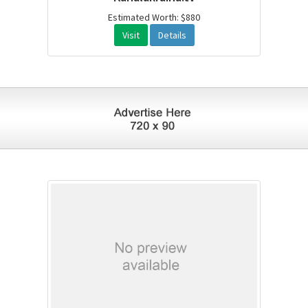
Estimated Worth: $880
Visit
Details