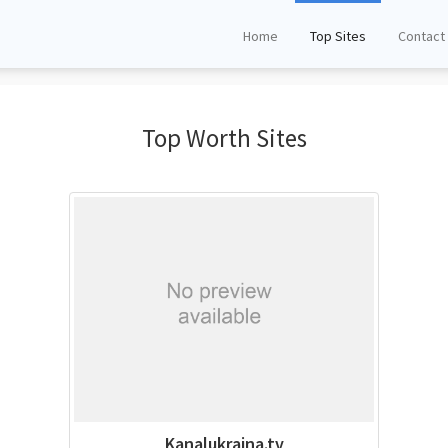
Home
Top Sites
Contact
Top Worth Sites
Kanalukraina.tv