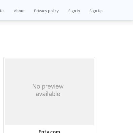
 Us
About
Privacy policy
Sign In
Sign Up
Eptv.com