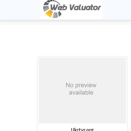
Ukrtvr.org