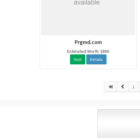
Prgmd.com
Estimated Worth: $880
Visit
Details
1