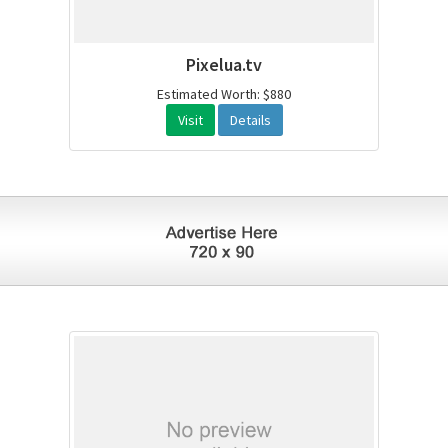
Pixelua.tv
Estimated Worth: $880
Visit
Details