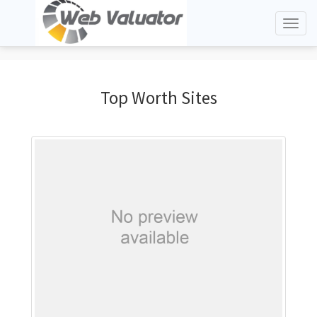
Toggl
naviga
Top Worth Sites