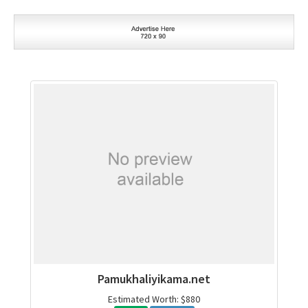
Pamukhaliyikama.net
Estimated Worth: $880