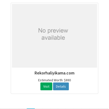
Rekorhaliyikama.com
Estimated Worth: $880
Visit
Details