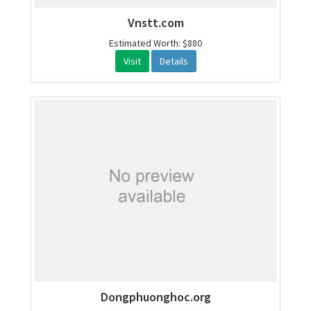
Vnstt.com
Estimated Worth: $880
Visit
Details
Dongphuonghoc.org