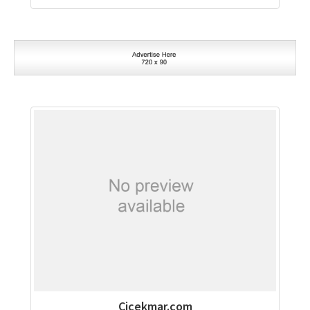
Cicekmar.com