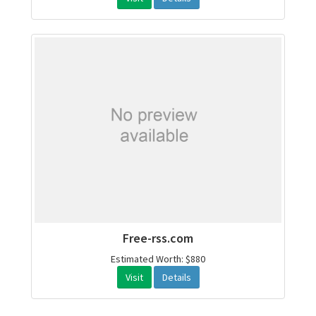
Free-rss.com
Estimated Worth: $880
Visit
Details