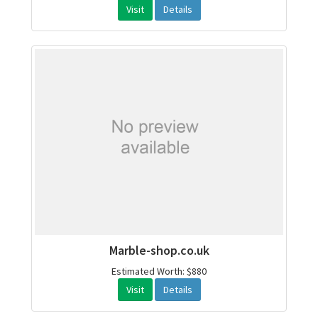
Visit
Details
Marble-shop.co.uk
Estimated Worth: $880
Visit
Details