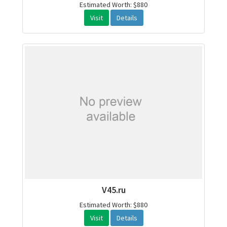
Estimated Worth: $880
Visit
Details
V45.ru
Estimated Worth: $880
Visit
Details