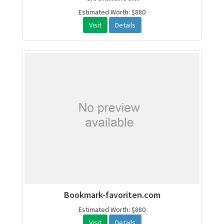
Estimated Worth: $880
Visit
Details
Bookmark-favoriten.com
Estimated Worth: $880
Visit
Details