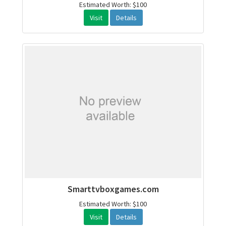
Estimated Worth: $100
Visit
Details
Smarttvboxgames.com
Estimated Worth: $100
Visit
Details