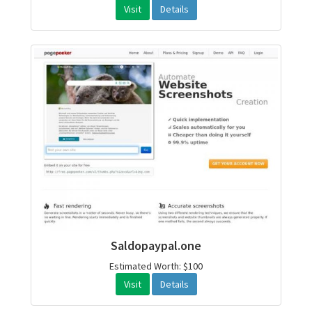
Visit
Details
Saldopaypal.one
Estimated Worth: $100
Visit
Details