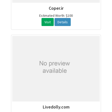
Coper.ir
Estimated Worth: $100
Visit
Details
Livedolly.com