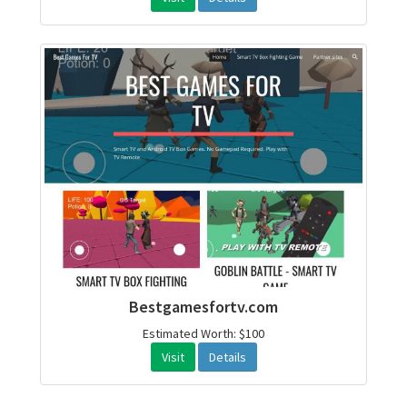
Bestgamesfortv.com
Estimated Worth: $100
Visit
Details