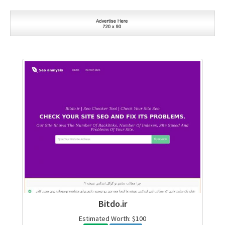
Bitdo.ir
Estimated Worth: $100