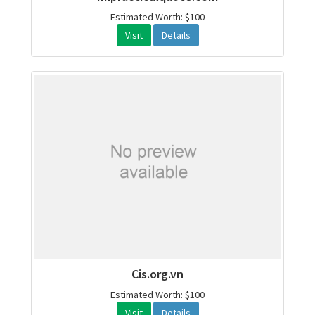
Estimated Worth: $100
Visit
Details
Cis.org.vn
Estimated Worth: $100
Visit
Details