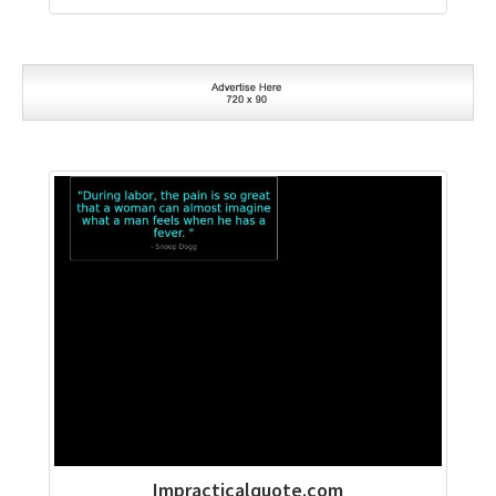
Impracticalquote.com