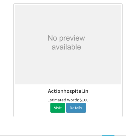
Actionhospital.in
Estimated Worth: $100
Visit
Details