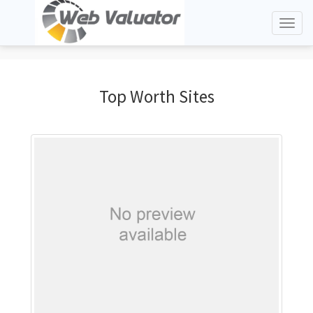
Toggl
naviga
Top Worth Sites