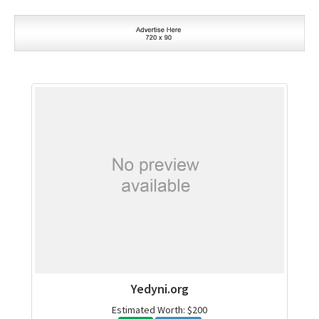
Yedyni.org
Estimated Worth: $200