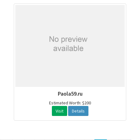
Paola59.ru
Estimated Worth: $200
Visit
Details