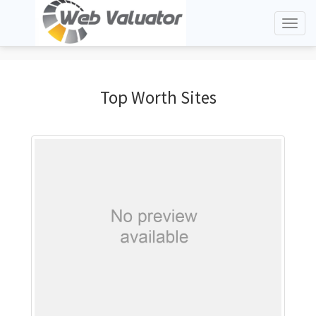
Toggl
naviga
Top Worth Sites