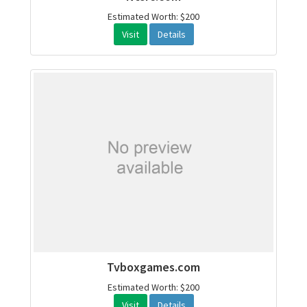
Estimated Worth: $200
Visit
Details
Tvboxgames.com
Estimated Worth: $200
Visit
Details