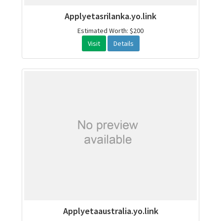
Applyetasrilanka.yo.link
Estimated Worth: $200
Visit
Details
Applyetaaustralia.yo.link