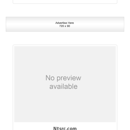
Ntsrc.com