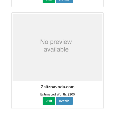
Zaliznavoda.com
Estimated Worth: $200
Visit
Details