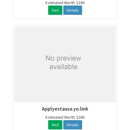
Estimated Worth: $200
Visit
Details
Applyestausa.yo.link
Estimated Worth: $200
Visit
Details