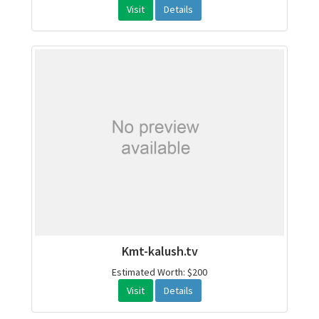
Visit
Details
Kmt-kalush.tv
Estimated Worth: $200
Visit
Details